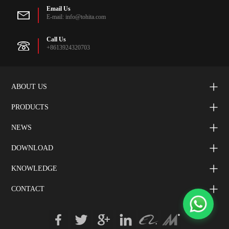
Email Us
E-mail: info@tohita.com
Call Us
+8613924320703
ABOUT US
PRODUCTS
NEWS
DOWNLOAD
KNOWLEDGE
CONTACT