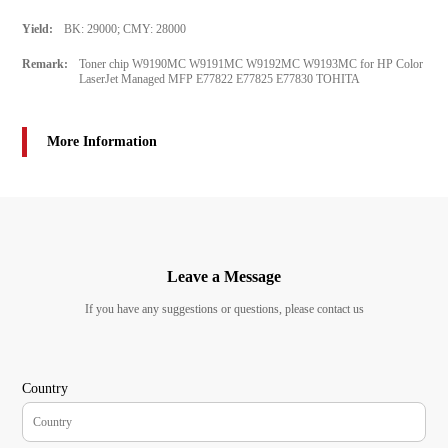
Yield:
BK: 29000; CMY: 28000
Remark:
Toner chip W9190MC W9191MC W9192MC W9193MC for HP Color
LaserJet Managed MFP E77822 E77825 E77830 TOHITA
More Information
Leave a Message
If you have any suggestions or questions, please contact us
Country