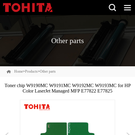
Other parts
Home
>
Products
>
Other parts
Toner chip W9190MC W9191MC W9192MC W9193MC for HP
Color LaserJet Managed MFP E77822 E77825