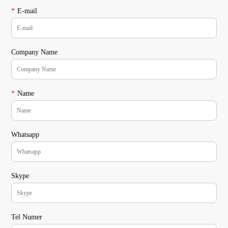
*
E-mail
Company Name
*
Name
Whatsapp
Skype
Tel Numer