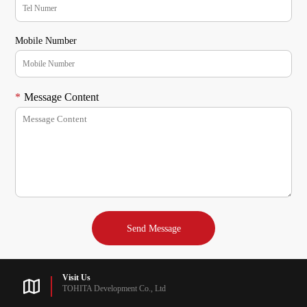
Mobile Number
*
Message Content
Visit Us
TOHITA Development Co., Ltd