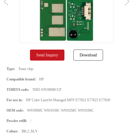
Send Inquiry
Download
Type:
Toner chip
Compatible brand:
HP
TOHITA code:
THD-W9190MCCP
For use in:
HP Color LaserJet Managed MFP E77822 E77825 E77830
OEM code:
W9190MC W9191MC W9192MC W9193MC
Powder refill:
/
Colour:
BK,C,M,Y