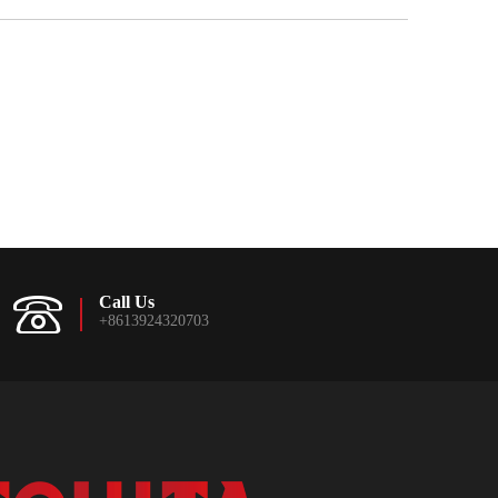
Call Us
+8613924320703