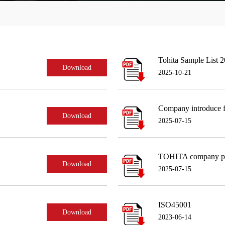
Tohita Sample List 
Download
2025-10-21
Company introduce f
Download
2025-07-15
TOHITA company pr
Download
2025-07-15
ISO45001
Download
2023-06-14