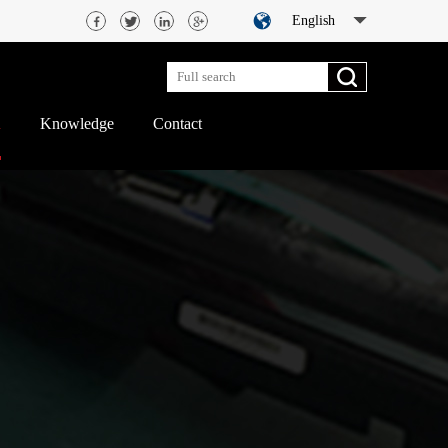
English
d
Knowledge
Contact