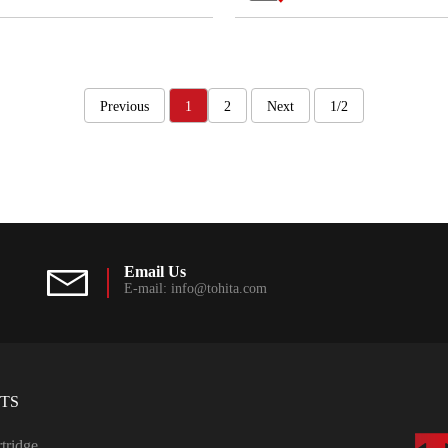
Previous
1
2
Next
1/2
Email Us
E-mail: info@tohita.com
TS
rtridge