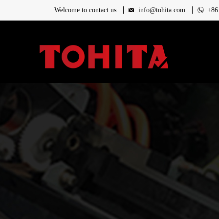
Welcome to contact us
info@tohita.com
+86