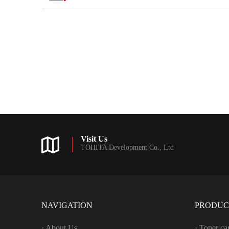
Visit Us
TOHITA Development Co., Ltd
NAVIGATION
PRODUC
· About Us
· Toner ca