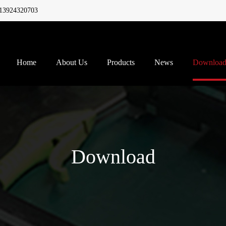
13924320703
Home
About Us
Products
News
Downloa
Download