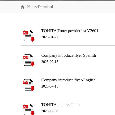
Home
>
Download
TOHITA Toner powder list V2601
2026-01-22
Company introduce flyer-Spanish
2025-07-15
Company introduce flyer-English
2025-07-15
TOHITA picture album
2023-12-08