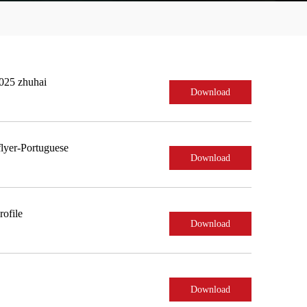
2025 zhuhai
Download
lyer-Portuguese
Download
ofile
Download
Download