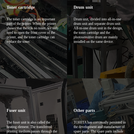
Toner cartridge
Drum unit
The toner cartridge is an important
Drum unit, divided into all-in-one
part of the printer. When the printer
drum unit and separate drum unit.
shows that there is no toner, we only
All-in-one drum unit in the design,
need to open the front cover of the
the toner cartridge and the
printer, and the toner cartridge can
photosensitive drum are mainly
replace the toner.
installed on the same device.
Fuser unit
Other parts
The fuser unit is also called the
TOHITA has continually persisted in
heating element. The transferred
the development and manufacture of
printing medium passes through the
spare parts. The spare parts include