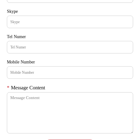
Skype
Tel Numer
Mobile Number
*
Message Content