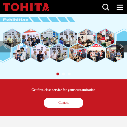
Get first-class service for your customization
Contact