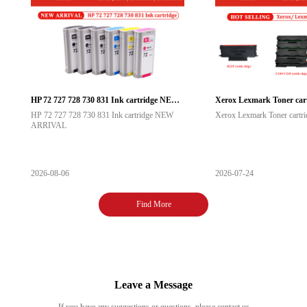
HP 72 727 728 730 831 Ink cartridge NEW ARRIVAL
Xerox Lexmark Toner cartr
HP 72 727 728 730 831 Ink cartridge NEW
Xerox Lexmark Toner cartrid
ARRIVAL
2026-08-06
2026-07-24
Find More
Leave a Message