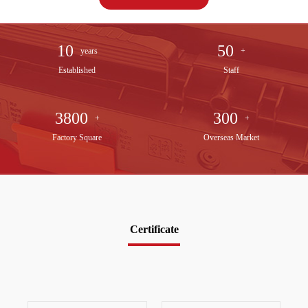
10
50
years
+
Established
Staff
3800
300
+
+
Factory Square
Overseas Market
Certificate