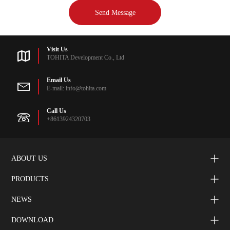
Visit Us
TOHITA Development Co., Ltd
Email Us
E-mail: info@tohita.com
Call Us
+8613924320703
ABOUT US
PRODUCTS
NEWS
DOWNLOAD