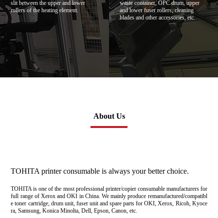
slit between the upper and lower
waste container, OPC drum, upper
rollers of the heating element.
and lower fuser rollers, cleaning
blades and other accessories, etc.
About Us
TOHITA printer consumable is always your better choice.
TOHITA is one of the most professional printer/copier consumable manufacturers for
full range of Xerox and OKI in China. We mainly produce remanufactured/compatibl
e toner cartridge, drum unit, fuser unit and spare parts for OKI, Xerox, Ricoh, Kyoce
ra, Samsung, Konica Minolta, Dell, Epson, Canon, etc.