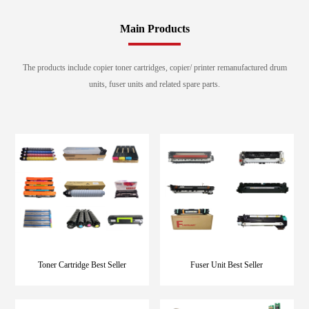
Main Products
The products include copier toner cartridges, copier/ printer remanufactured drum
units, fuser units and related spare parts.
Toner Cartridge Best Seller
Fuser Unit Best Seller