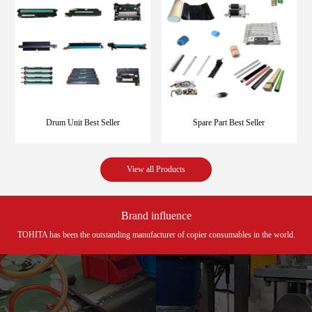
Drum Unit Best Seller
Spare Part Best Seller
View all Products
Brand influence
TOHITA has been the outstanding manufacturer of copier consumables in the world.