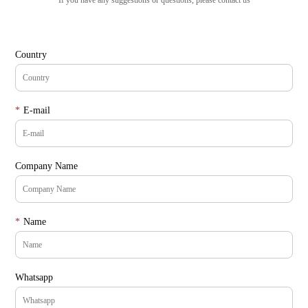
If you have any suggestions or questions, please contact us
Country
*
E-mail
Company Name
*
Name
Whatsapp