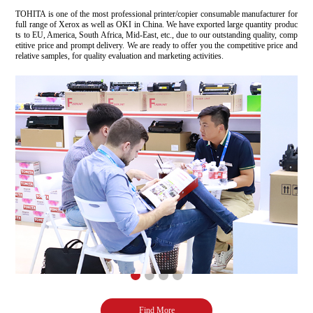
TOHITA is one of the most professional printer/copier consumable manufacturer for
full range of Xerox as well as OKI in China. We have exported large quantity produc
ts to EU, America, South Africa, Mid-East, etc., due to our outstanding quality, comp
etitive price and prompt delivery. We are ready to offer you the competitive price and
relative samples, for quality evaluation and marketing activities.
Find More