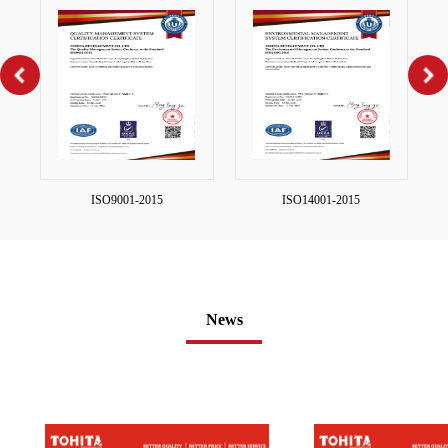
ISO9001-2015
ISO14001-2015
News