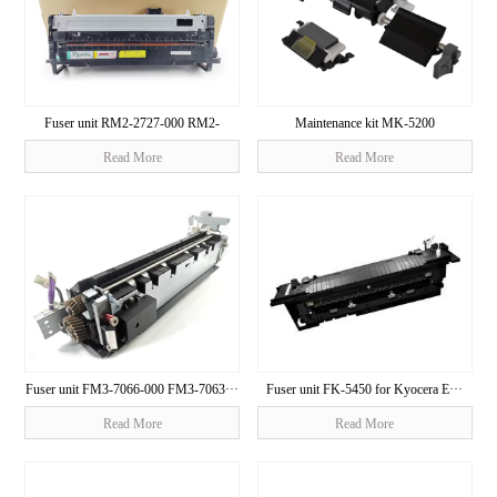
Fuser unit RM2-2727-000 RM2-
Maintenance kit MK-5200
2728···
1703R40U···
Read More
Read More
Fuser unit FM3-7066-000 FM3-7063···
Fuser unit FK-5450 for Kyocera E···
Read More
Read More