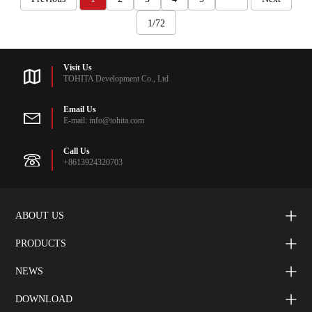
1/72
Visit Us
TOHITA Development Co., Ltd
Email Us
E-mail: info@tohita.com
Call Us
+8613924320703
ABOUT US
PRODUCTS
NEWS
DOWNLOAD