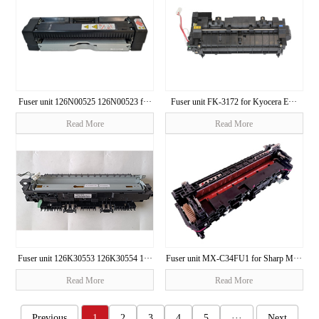
Fuser unit 126N00525 126N00523 f···
Fuser unit FK-3172 for Kyocera E···
Read More
Read More
Fuser unit 126K30553 126K30554 1···
Fuser unit MX-C34FU1 for Sharp M···
Read More
Read More
Previous
1
2
3
4
5
···
Next