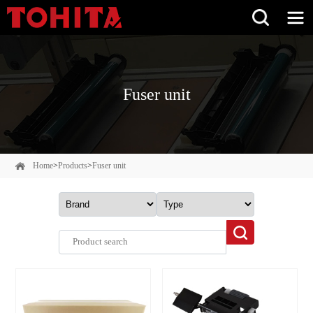
Fuser unit
Home
>
Products
>
Fuser unit