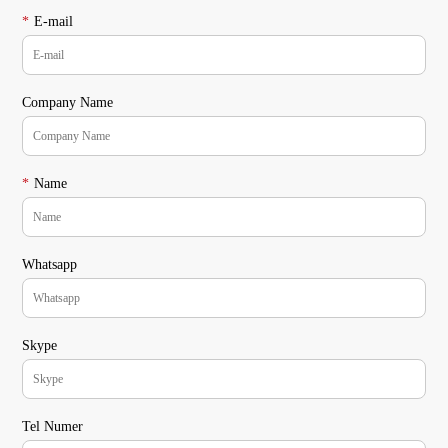
*
E-mail
Company Name
*
Name
Whatsapp
Skype
Tel Numer