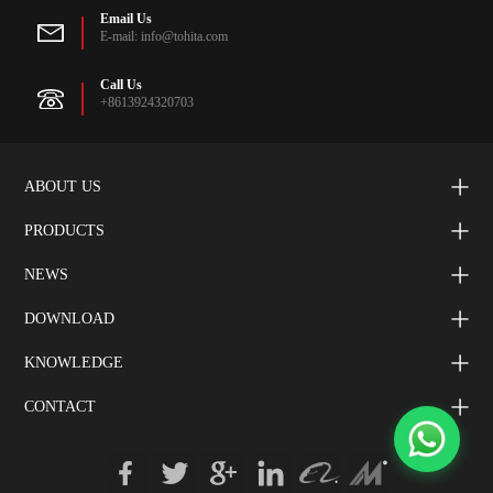
Email Us
E-mail: info@tohita.com
Call Us
+8613924320703
ABOUT US
PRODUCTS
NEWS
DOWNLOAD
KNOWLEDGE
CONTACT