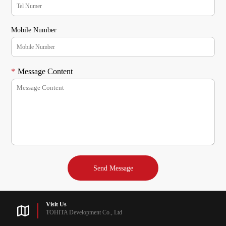
Mobile Number
*
Message Content
Visit Us
TOHITA Development Co., Ltd