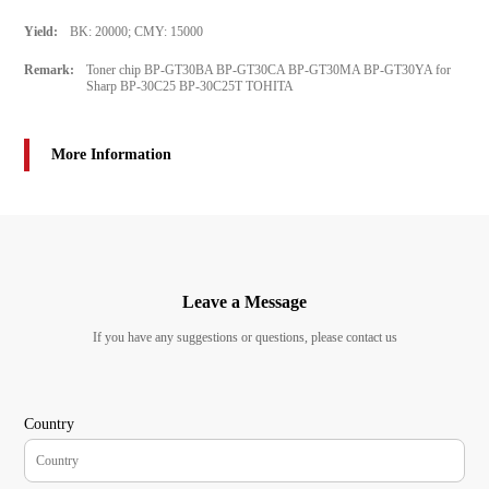
Yield:
BK: 20000; CMY: 15000
Remark:
Toner chip BP-GT30BA BP-GT30CA BP-GT30MA BP-GT30YA for
Sharp BP‑30C25 BP-30C25T TOHITA
More Information
Leave a Message
If you have any suggestions or questions, please contact us
Country