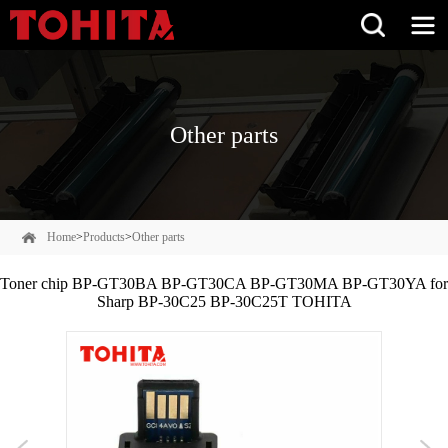
Other parts
Home
>
Products
>
Other parts
Toner chip BP-GT30BA BP-GT30CA BP-GT30MA BP-GT30YA for
Sharp BP‑30C25 BP-30C25T TOHITA