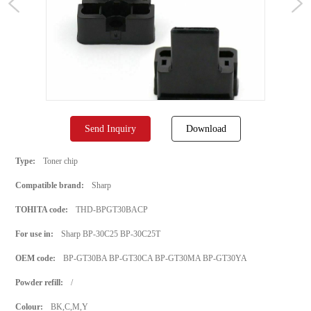
Send Inquiry
Download
Type:
Toner chip
Compatible brand:
Sharp
TOHITA code:
THD-BPGT30BACP
For use in:
Sharp BP‑30C25 BP-30C25T
OEM code:
BP-GT30BA BP-GT30CA BP-GT30MA BP-GT30YA
Powder refill:
/
Colour:
BK,C,M,Y