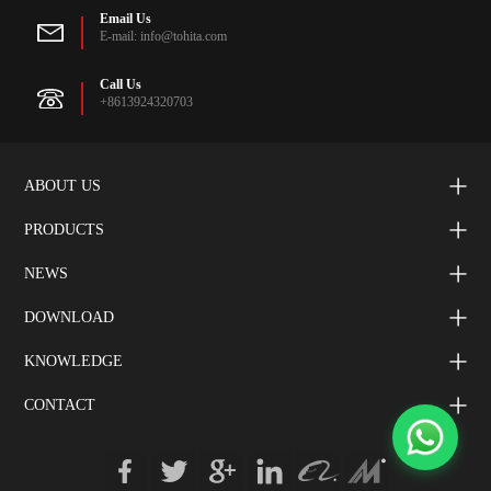
Email Us
E-mail: info@tohita.com
Call Us
+8613924320703
ABOUT US
PRODUCTS
NEWS
DOWNLOAD
KNOWLEDGE
CONTACT