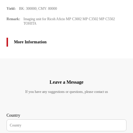
Yield:
BK: 300000; CMY: 80000
Remark:
Imaging unit for Ricoh Aficio MP C3002 MP C3502 MP C5502
TOHITA
More Information
Leave a Message
If you have any suggestions or questions, please contact us
Country