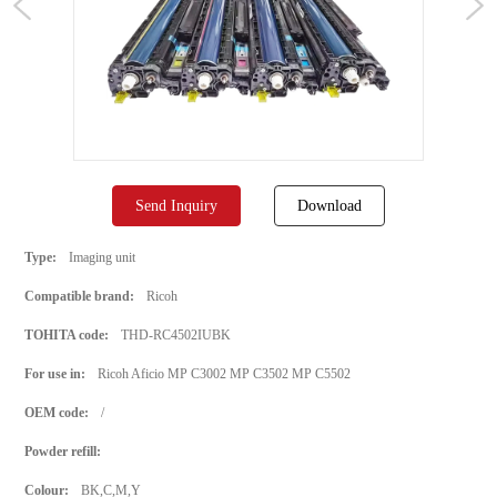
Send Inquiry
Download
Type:
Imaging unit
Compatible brand:
Ricoh
TOHITA code:
THD-RC4502IUBK
For use in:
Ricoh Aficio MP C3002 MP C3502 MP C5502
OEM code:
/
Powder refill:
Colour:
BK,C,M,Y