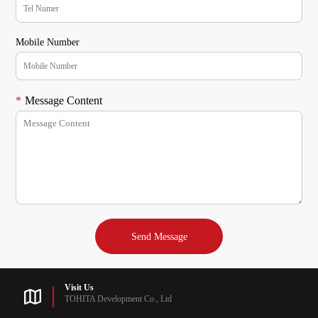
Mobile Number
*
Message Content
Visit Us
TOHITA Development Co., Ltd