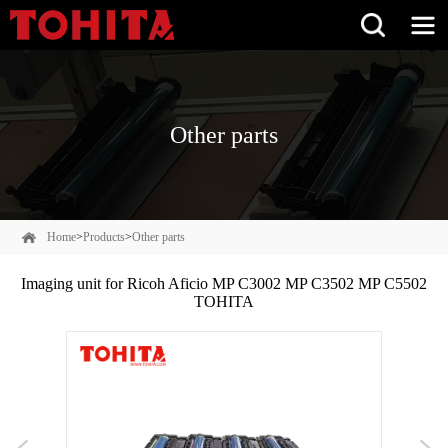
Other parts
Home
>
Products
>
Other parts
Imaging unit for Ricoh Aficio MP C3002 MP C3502 MP C5502
TOHITA