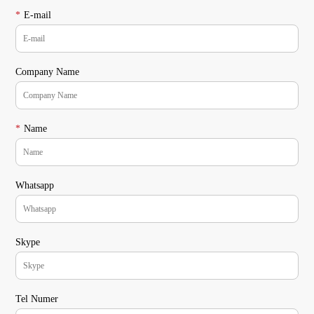
*
E-mail
Company Name
*
Name
Whatsapp
Skype
Tel Numer