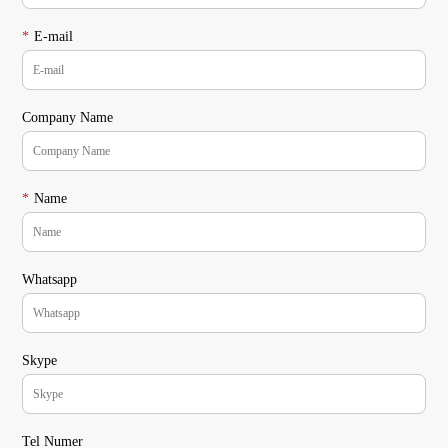
*
E-mail
Company Name
*
Name
Whatsapp
Skype
Tel Numer