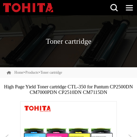
Toner cartridge
Home
>
Products
>
Toner cartridge
High Page Yield Toner cartridge CTL-350 for Pantum CP2500DN
CM7000PDN CP2510DN CM7115DN