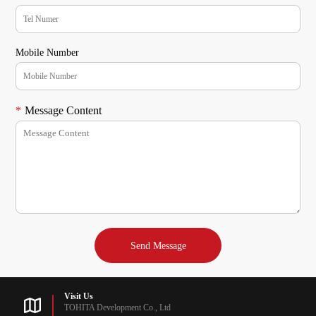
Mobile Number
*
Message Content
Visit Us
TOHITA Development Co., Ltd