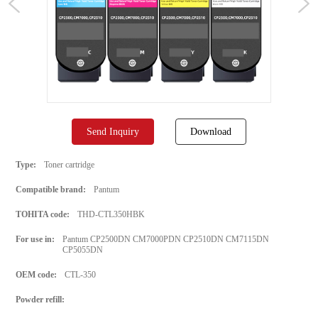
Send Inquiry
Download
Type:
Toner cartridge
Compatible brand:
Pantum
TOHITA code:
THD-CTL350HBK
For use in:
Pantum CP2500DN CM7000PDN CP2510DN CM7115DN
CP5055DN
OEM code:
CTL-350
Powder refill: