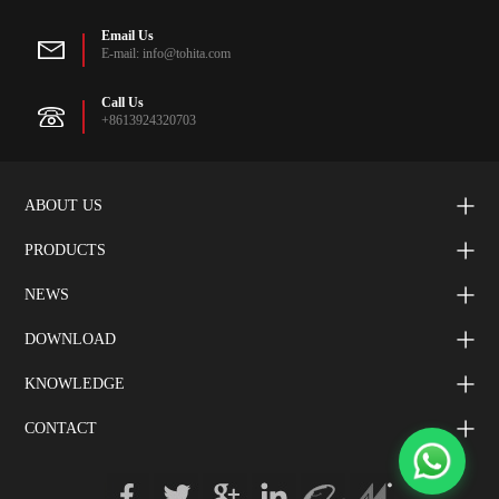
Email Us
E-mail: info@tohita.com
Call Us
+8613924320703
ABOUT US
PRODUCTS
NEWS
DOWNLOAD
KNOWLEDGE
CONTACT