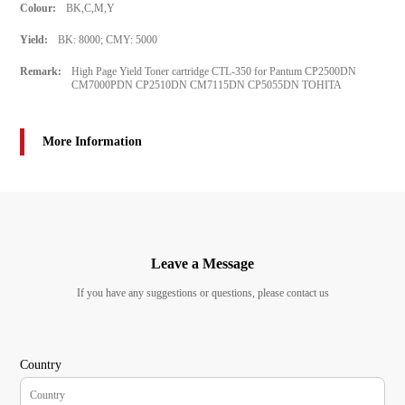
Colour:
BK,C,M,Y
Yield:
BK: 8000; CMY: 5000
Remark:
High Page Yield Toner cartridge CTL-350 for Pantum CP2500DN
CM7000PDN CP2510DN CM7115DN CP5055DN TOHITA
More Information
Leave a Message
If you have any suggestions or questions, please contact us
Country